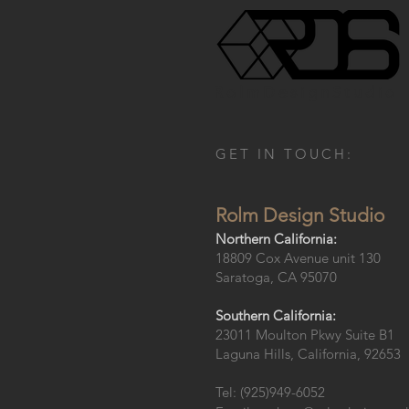
R o l m D e s i g n S t u d i o
GET IN TOUCH:
Rolm Design Studio
Northern California:
18809 Cox Avenue unit 130
Saratoga, CA 95070
Southern California:
23011 Moulton Pkwy Suite B1
Laguna Hills, California, 92653
Tel: (925)949-6052