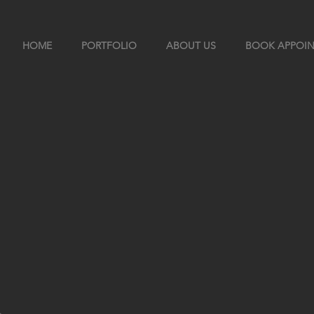
HOME
PORTFOLIO
ABOUT US
BOOK APPOI