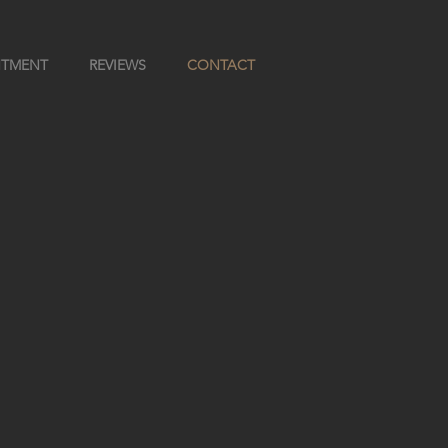
NTMENT
REVIEWS
CONTACT