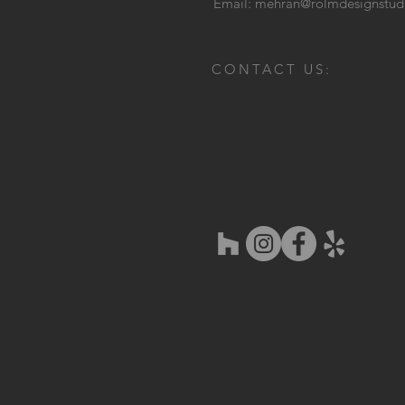
Email:
mehran@rolmdesignstud
CONTACT US: